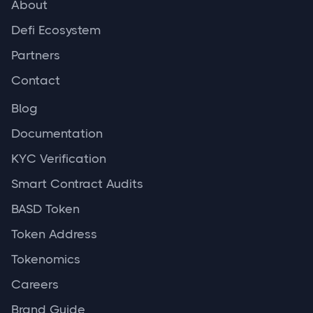
About
Defi Ecosystem
Partners
Contact
Blog
Documentation
KYC Verification
Smart Contract Audits
BASD Token
Token Address
Tokenomics
Careers
Brand Guide