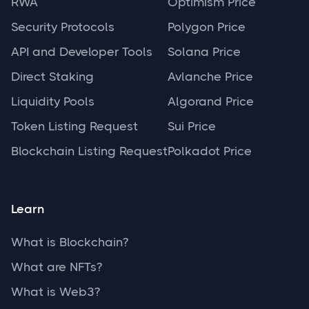
RWA
Optimism Price
Security Protocols
Polygon Price
API and Developer Tools
Solana Price
Direct Staking
Avlanche Price
Liquidity Pools
Algorand Price
Token Listing Request
Sui Price
Blockchain Listing Request
Polkadot Price
Learn
What is Blockchain?
What are NFTs?
What is Web3?