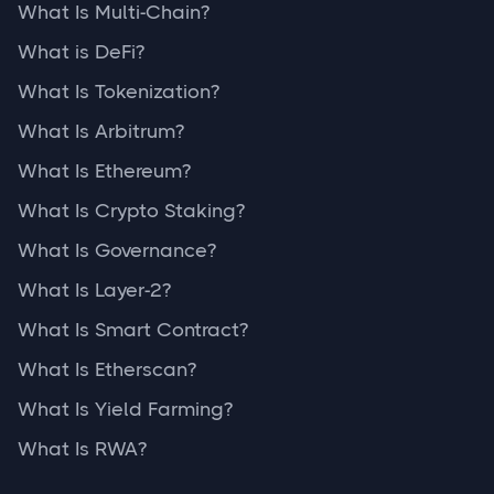
What Is Multi-Chain?
What is DeFi?
What Is Tokenization?
What Is Arbitrum?
What Is Ethereum?
What Is Crypto Staking?
What Is Governance?
What Is Layer-2?
What Is Smart Contract?
What Is Etherscan?
What Is Yield Farming?
What Is RWA?