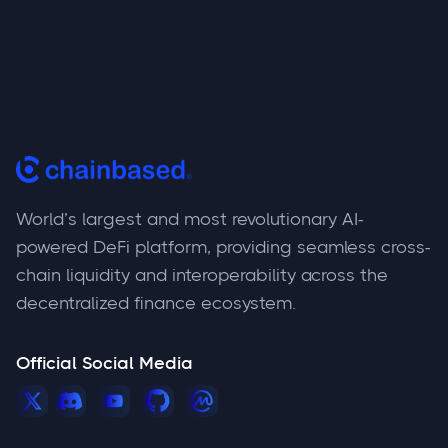
World’s largest and most revolutionary AI-
powered DeFi platform, providing seamless cross-
chain liquidity and interoperability across the
decentralized finance ecosystem.
Official Social Media