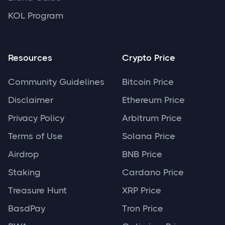
KOL Program
Resources
Crypto Price
Community Guidelines
Bitcoin Price
Disclaimer
Ethereum Price
Privacy Policy
Arbitrum Price
Terms of Use
Solana Price
Airdrop
BNB Price
Staking
Cardano Price
Treasure Hunt
XRP Price
BasdPay
Tron Price