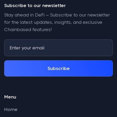
Subscribe to our newsletter
Stay ahead in DeFi – Subscribe to our newsletter
for the latest updates, insights, and exclusive
Chainbased features!
Menu
Home