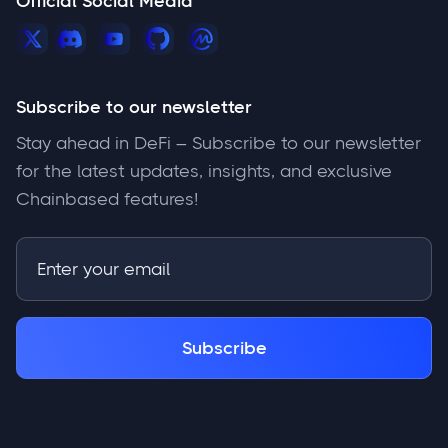
Official Social Media
Subscribe to our newsletter
Stay ahead in DeFi – Subscribe to our newsletter
for the latest updates, insights, and exclusive
Chainbased features!