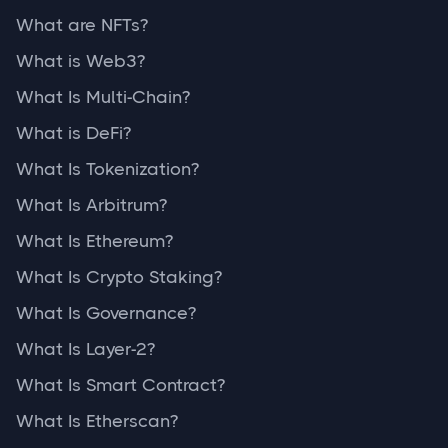
What are NFTs?
What is Web3?
What Is Multi-Chain?
What is DeFi?
What Is Tokenization?
What Is Arbitrum?
What Is Ethereum?
What Is Crypto Staking?
What Is Governance?
What Is Layer-2?
What Is Smart Contract?
What Is Etherscan?