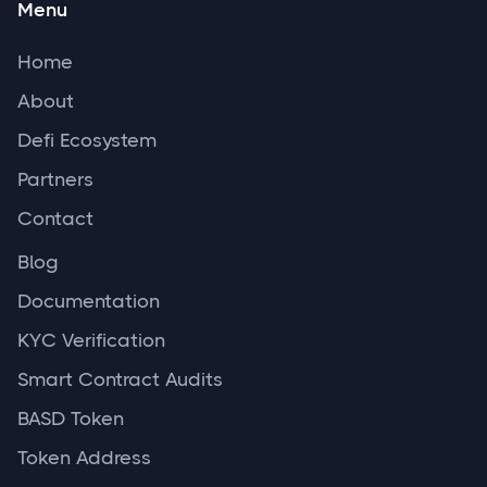
Menu
Home
About
Defi Ecosystem
Partners
Contact
Blog
Documentation
KYC Verification
Smart Contract Audits
BASD Token
Token Address