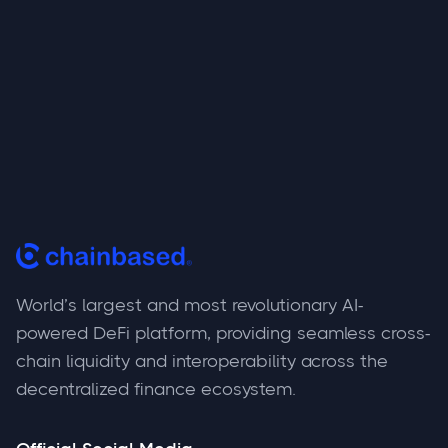
World’s largest and most revolutionary AI-
powered DeFi platform, providing seamless cross-
chain liquidity and interoperability across the
decentralized finance ecosystem.