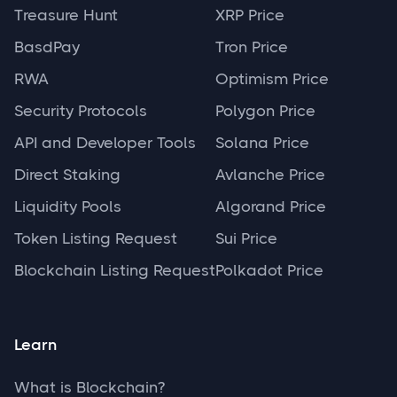
Treasure Hunt
XRP Price
BasdPay
Tron Price
RWA
Optimism Price
Security Protocols
Polygon Price
API and Developer Tools
Solana Price
Direct Staking
Avlanche Price
Liquidity Pools
Algorand Price
Token Listing Request
Sui Price
Blockchain Listing Request
Polkadot Price
Learn
What is Blockchain?