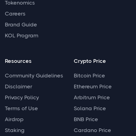
Tokenomics
Careers
Brand Guide
KOL Program
Resources
Crypto Price
Community Guidelines
Bitcoin Price
Disclaimer
Ethereum Price
Privacy Policy
Arbitrum Price
Terms of Use
Solana Price
Airdrop
BNB Price
Staking
Cardano Price