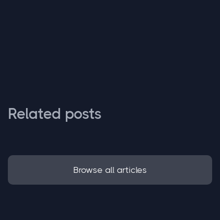
Related posts
Browse all articles